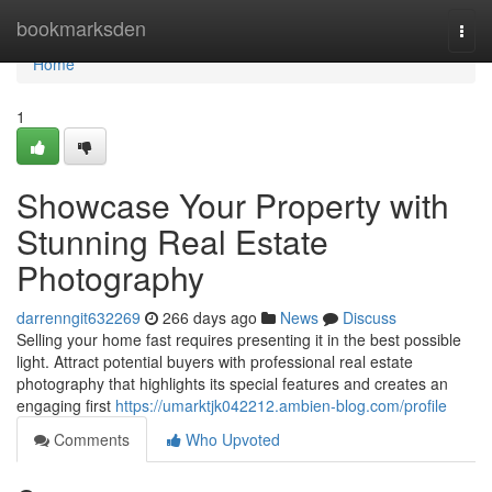
Home
bookmarksden
Togg
navi
Home
1
Showcase Your Property with
Stunning Real Estate
Photography
darrenngit632269
266 days ago
News
Discuss
Selling your home fast requires presenting it in the best possible
light. Attract potential buyers with professional real estate
photography that highlights its special features and creates an
engaging first
https://umarktjk042212.ambien-blog.com/profile
Comments
Who Upvoted