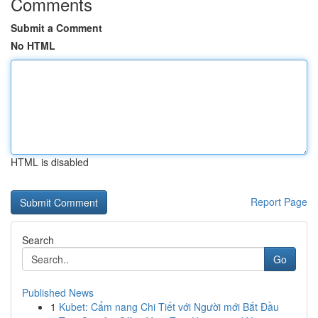
Comments
Submit a Comment
No HTML
HTML is disabled
Report Page
Search
Go
Published News
1
Kubet: Cẩm nang Chi Tiết với Người mới Bắt Đầu