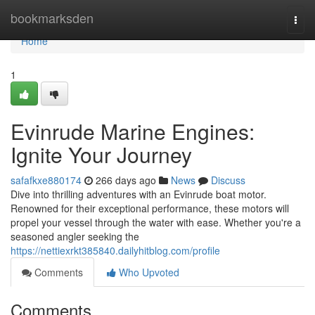
Home
bookmarksden
Togg
navi
Home
1
Evinrude Marine Engines:
Ignite Your Journey
safafkxe880174
266 days ago
News
Discuss
Dive into thrilling adventures with an Evinrude boat motor.
Renowned for their exceptional performance, these motors will
propel your vessel through the water with ease. Whether you're a
seasoned angler seeking the
https://nettiexrkt385840.dailyhitblog.com/profile
Comments
Who Upvoted
Comments