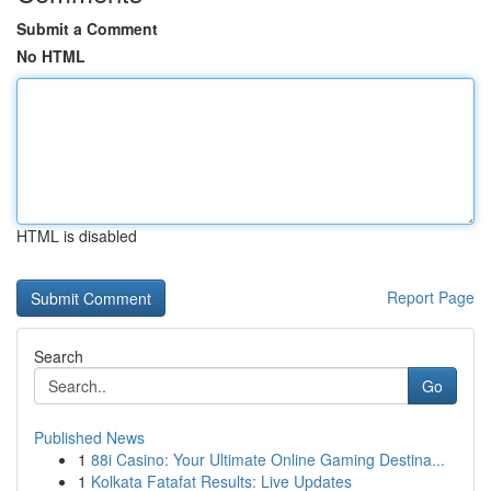
Submit a Comment
No HTML
HTML is disabled
Report Page
Search
Go
Published News
1
88i Casino: Your Ultimate Online Gaming Destina...
1
Kolkata Fatafat Results: Live Updates