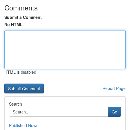
Comments
Submit a Comment
No HTML
HTML is disabled
Report Page
Search
Go
Published News