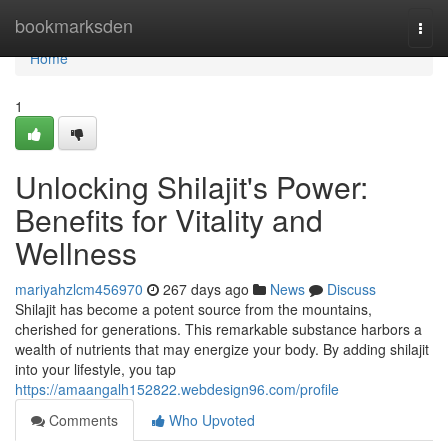
Home
bookmarksden
Togg
navi
Home
1
Unlocking Shilajit's Power:
Benefits for Vitality and
Wellness
mariyahzlcm456970
267 days ago
News
Discuss
Shilajit has become a potent source from the mountains,
cherished for generations. This remarkable substance harbors a
wealth of nutrients that may energize your body. By adding shilajit
into your lifestyle, you tap
https://amaangalh152822.webdesign96.com/profile
Comments
Who Upvoted