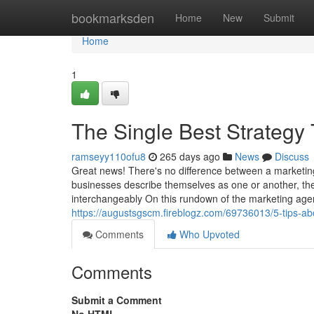
Home
bookmarksden
Home
New
Submit
Home
1
The Single Best Strategy
ramseyy110ofu8
265 days ago
News
Discuss
Great news! There's no difference between a marketin
businesses describe themselves as one or another, the 
interchangeably On this rundown of the marketing agenc
https://augustsgscm.fireblogz.com/69736013/5-tips-a
Comments
Who Upvoted
Comments
Submit a Comment