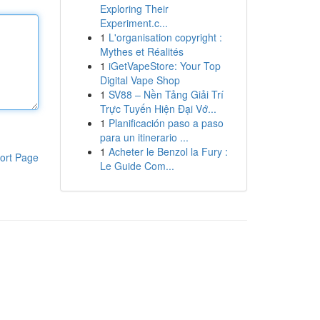
Exploring Their
Experiment.c...
1
L'organisation copyright :
Mythes et Réalités
1
iGetVapeStore: Your Top
Digital Vape Shop
1
SV88 – Nền Tảng Giải Trí
Trực Tuyến Hiện Đại Vớ...
1
Planificación paso a paso
para un itinerario ...
1
Acheter le Benzol la Fury :
ort Page
Le Guide Com...