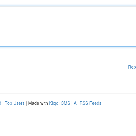
Rep
d
|
Top Users
| Made with
Kliqqi CMS
|
All RSS Feeds