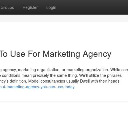
Groups
Register
Login
 To Use For Marketing Agency
g agency, marketing organization, or marketing organization. While so
conditions mean precisely the same thing. We’ll utilize the phrases
y’s definition. Model consultancies usually Dwell with their heads
bout-marketing-agency-you-can-use-today