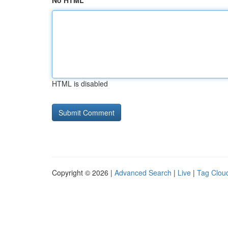
No HTML
HTML is disabled
Copyright © 2026 |
Advanced Search
|
Live
|
Tag Clou