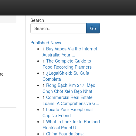
Search
Go
Published News
1
Buy Vapes Via the Internet
Australia: Your ...
1
The Complete Guide to
Food Recording Planners
1
¿LegalShield: Su Guía
me
Completa
1
Rồng Bạch Kim 247: Mẹo
Chọn Chốt Xiên Đẹp Nhất
1
Commercial Real Estate
Loans: A Comprehensive G...
1
Locate Your Exceptional
Captive Friend
1
What to Look for in Portland
Electrical Panel U...
1
China Foundations: