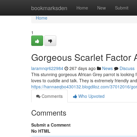
Home
bookmarksden
Home
New
Submit
Home
1
Gorgeous Scarlet Factor 
laramnqr622984
267 days ago
News
Discuss
This stunning gorgeous African Grey parrot is looking f
loves to cuddle and talk. They is extremely friendly a
https://hannaeqbo430132.blogdiloz.com/37012016/gorg
Comments
Who Upvoted
Comments
Submit a Comment
No HTML