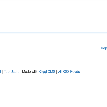
Rep
d
|
Top Users
| Made with
Kliqqi CMS
|
All RSS Feeds