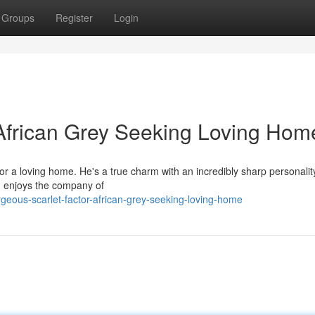
Groups
Register
Login
African Grey Seeking Loving Hom
or a loving home. He's a true charm with an incredibly sharp personalit
nd enjoys the company of
eous-scarlet-factor-african-grey-seeking-loving-home