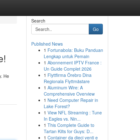
Search
Go
Published News
1
Fortunabola: Buku Panduan
e!
Lengkap untuk Pemain
1
Abonnement IPTV France :
Un Guide Complet 2026
1
Flyttfirma Örebro Dina
y. He
Regionala Flyttmästare
1
Aluminum Wire: A
Comprehensive Overview
1
Need Computer Repair in
Lake Forest?
1
View NFL Streaming : Tune
In Eagles vs. Nin...
1
This Complete Guide to
Tartan Kilts for Guys: D...
1
Container da dieci venti e