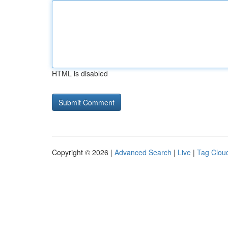
HTML is disabled
Copyright © 2026 |
Advanced Search
|
Live
|
Tag Clou