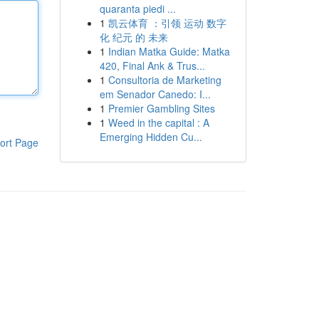
quaranta piedi ...
1
凯云体育 ：引领 运动 数字
化 纪元 的 未来
1
Indian Matka Guide: Matka
420, Final Ank & Trus...
1
Consultoria de Marketing
em Senador Canedo: I...
1
Premier Gambling Sites
1
Weed in the capital : A
Emerging Hidden Cu...
ort Page