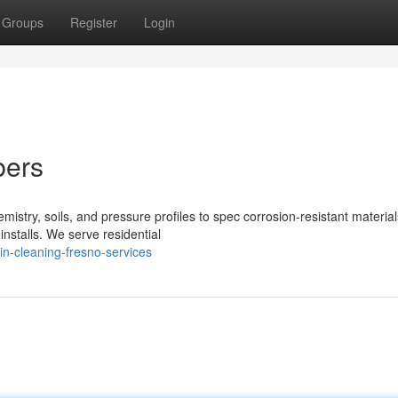
Groups
Register
Login
bers
stry, soils, and pressure profiles to spec corrosion‑resistant material
installs. We serve residential
in-cleaning-fresno-services