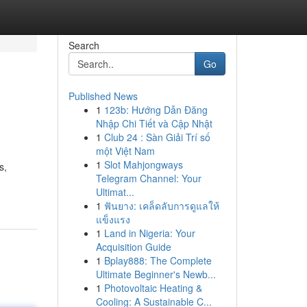
Search
Go
Published News
1
123b: Hướng Dẫn Đăng
Nhập Chi Tiết và Cập Nhật
1
Club 24 : Sàn Giải Trí số
một Việt Nam
1
Slot Mahjongways
s,
Telegram Channel: Your
Ultimat...
1
ฟันยาง: เคล็ดลับการดูแลให้
แข็งแรง
1
Land in Nigeria: Your
Acquisition Guide
1
Bplay888: The Complete
Ultimate Beginner's Newb...
1
Photovoltaic Heating &
Cooling: A Sustainable C...