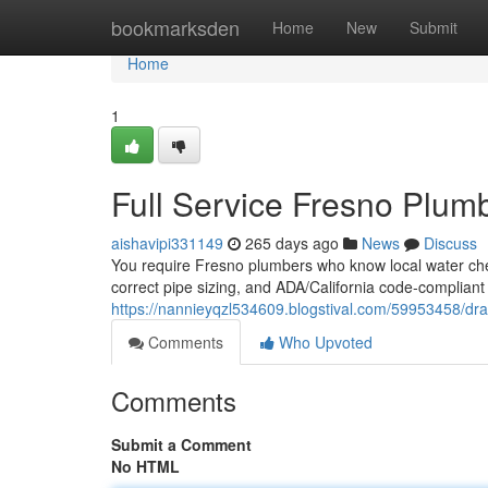
Home
bookmarksden
Home
New
Submit
Home
1
Full Service Fresno Plum
aishavipi331149
265 days ago
News
Discuss
You require Fresno plumbers who know local water chemi
correct pipe sizing, and ADA/California code‑compliant 
https://nannieyqzl534609.blogstival.com/59953458/dra
Comments
Who Upvoted
Comments
Submit a Comment
No HTML