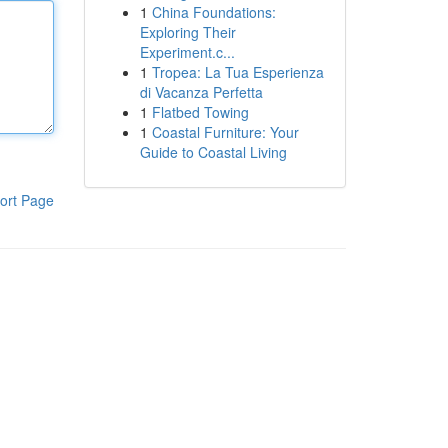
1
China Foundations:
Exploring Their
Experiment.c...
1
Tropea: La Tua Esperienza
di Vacanza Perfetta
1
Flatbed Towing
1
Coastal Furniture: Your
Guide to Coastal Living
ort Page