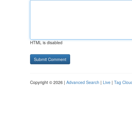
HTML is disabled
Copyright © 2026 |
Advanced Search
|
Live
|
Tag Clou