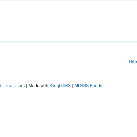
Rep
d
|
Top Users
| Made with
Kliqqi CMS
|
All RSS Feeds