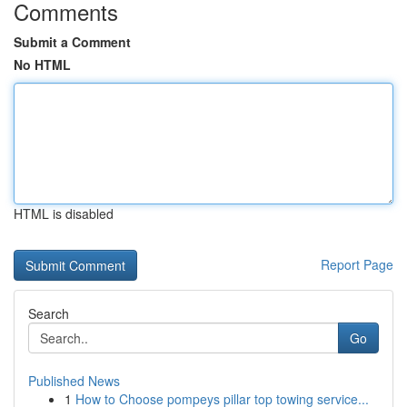
Comments
Submit a Comment
No HTML
HTML is disabled
Report Page
Search
Go
Published News
1
How to Choose pompeys pillar top towing service...