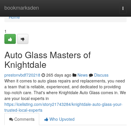
Home
bookmarksden
Togg
navi
Home
1
Auto Glass Masters of
Knightdale
prestonvbdf720218
265 days ago
News
Discuss
When it comes to auto glass repairs and replacements, you need
a team that is reliable, experienced, and dedicated to providing
top-notch care. That's where Knightdale Auto Glass comes in. We
are your local experts in
https://icelisting.com/story21743284/knightdale-auto-glass-your-
trusted-local-experts
Comments
Who Upvoted