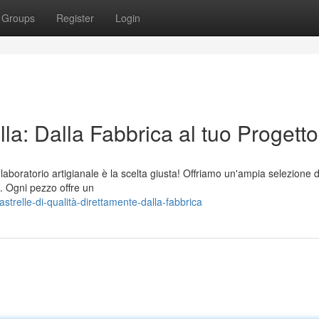
Groups
Register
Login
lla: Dalla Fabbrica al tuo Progetto
o laboratorio artigianale è la scelta giusta! Offriamo un'ampia selezione d
e. Ogni pezzo offre un
trelle-di-qualità-direttamente-dalla-fabbrica