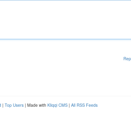
Rep
d
|
Top Users
| Made with
Kliqqi CMS
|
All RSS Feeds