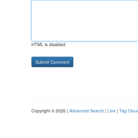
HTML is disabled
Copyright © 2026 |
Advanced Search
|
Live
|
Tag Clou