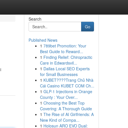
Search
Go
Published News
1
789bet Promotion: Your
Best Guide to Reward...
1
Finding Relief: Chiropractic
Care in Edwardsvil...
1
Dallas Local SEO Experts
i
for Small Businesses
1
KUBET????️Trang Chủ Nhà
Cái Casino KUBET COM Ch...
1
GLP-1 Injections in Orange
County : Your Over...
1
Choosing the Best Top
Covering: A Thorough Guide
1
The Rise of AI Girlfriends: A
New Kind of Compa...
1
Holosun ARO EVO Dual: