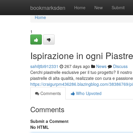
Home
bookmarksden
Home
New
Submit
Home
1
Ispirazione in ogni Piastre
sahiljtbi912331
267 days ago
News
Discuss
Cerchi piastrelle esclusive per il tuo progetto? Il nostr
piastrelle di alta qualità, realizzate con cura e passion
https://craigurpm436286.blazingblog.com/38386769/pias
Comments
Who Upvoted
Comments
Submit a Comment
No HTML