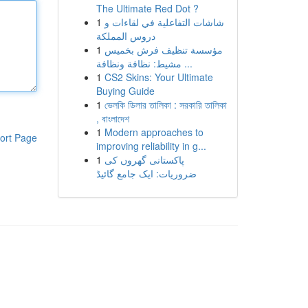
The Ultimate Red Dot ?
1
شاشات التفاعلية في لقاءات و
دروس المملكة
1
مؤسسة تنظيف فرش بخميس
مشيط: نظافة ونظافة ...
1
CS2 Skins: Your Ultimate
Buying Guide
1
ভেলকি ডিলার তালিকা : সরকারি তালিকা
, বাংলাদেশ
1
Modern approaches to
ort Page
improving reliability in g...
1
پاکستانی گھروں کی
ضروریات: ایک جامع گائیڈ