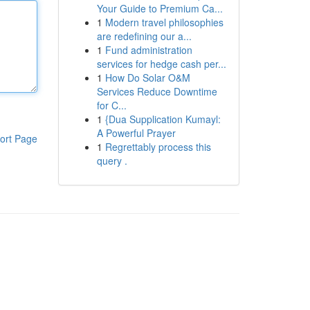
Your Guide to Premium Ca...
1
Modern travel philosophies
are redefining our a...
1
Fund administration
services for hedge cash per...
1
How Do Solar O&M
Services Reduce Downtime
for C...
1
{Dua Supplication Kumayl:
A Powerful Prayer
ort Page
1
Regrettably process this
query .