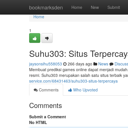
Home
bookmarksden
Home
New
Submit
Home
1
Suhu303: Situs Terperca
jaysonsihu558053
266 days ago
News
Discus
Membuat prediksi games online dapat menjadi mudah.
resmi. Suhu303 merupakan salah satu situs terbaik ya
service.com/68431463/suhu303-situs-terpercaya
Comments
Who Upvoted
Comments
Submit a Comment
No HTML