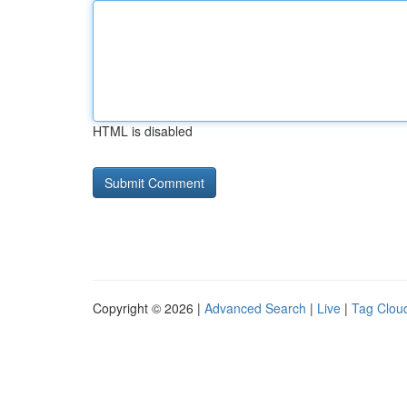
HTML is disabled
Copyright © 2026 |
Advanced Search
|
Live
|
Tag Clou