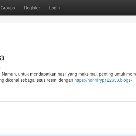
Groups
Register
Login
ya
s
 Namun, untuk mendapatkan hasil yang maksimal, penting untuk memil
ng dikenal sebagai situs resmi dengan
https://henrifryp122633.blogs-