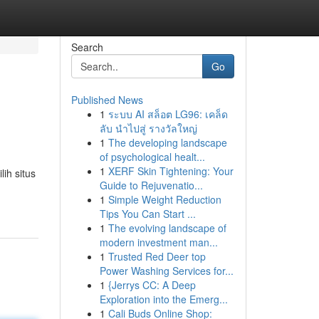
Search
Go
Published News
1
ระบบ AI สล็อต LG96: เคล็ด
ลับ นำไปสู่ รางวัลใหญ่
1
The developing landscape
of psychological healt...
1
XERF Skin Tightening: Your
ih situs
Guide to Rejuvenatio...
1
Simple Weight Reduction
Tips You Can Start ...
1
The evolving landscape of
modern investment man...
1
Trusted Red Deer top
Power Washing Services for...
1
{Jerrys CC: A Deep
Exploration into the Emerg...
1
Cali Buds Online Shop: