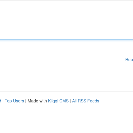
Rep
d
|
Top Users
| Made with
Kliqqi CMS
|
All RSS Feeds