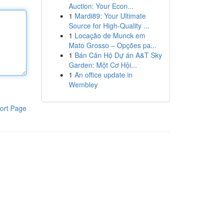
Auction: Your Econ...
1
Mardi89: Your Ultimate
Source for High-Quality ...
1
Locação de Munck em
Mato Grosso – Opções pa...
1
Bán Căn Hộ Dự án A&T Sky
Garden: Một Cơ Hội...
1
An office update in
Wembley
ort Page