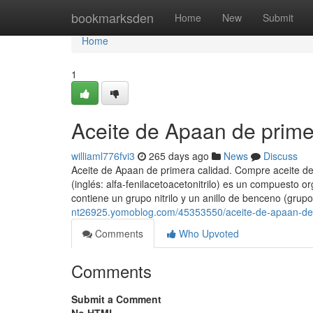
Home
bookmarksden
Home
New
Submit
Home
1
Aceite de Apaan de prime
williaml776fvi3
265 days ago
News
Discuss
Aceite de Apaan de primera calidad. Compre aceite de 
(inglés: alfa-fenilacetoacetonitrilo) es un compuesto
contiene un grupo nitrilo y un anillo de benceno (grupo
nt26925.yomoblog.com/45353550/aceite-de-apaan-de-
Comments
Who Upvoted
Comments
Submit a Comment