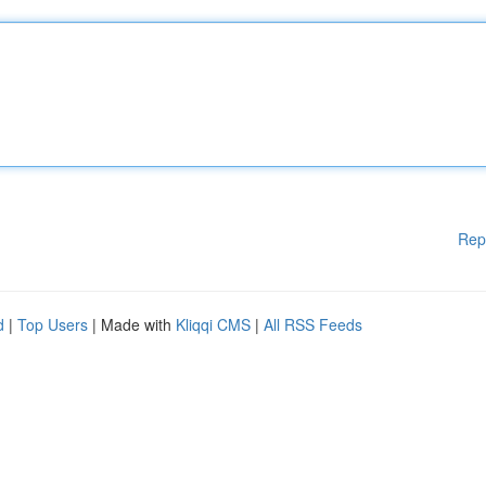
Rep
d
|
Top Users
| Made with
Kliqqi CMS
|
All RSS Feeds