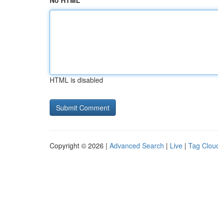
No HTML
HTML is disabled
Copyright © 2026 |
Advanced Search
|
Live
|
Tag Clou