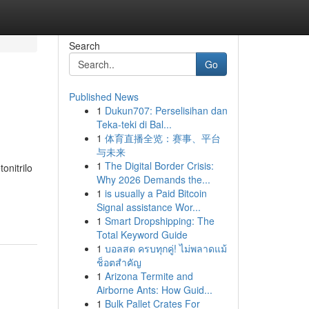
Search
Go
Published News
1
Dukun707: Perselisihan dan
Teka-teki di Bal...
1
体育直播全览：赛事、平台
与未来
1
The Digital Border Crisis:
onitrilo
Why 2026 Demands the...
1
is usually a Paid Bitcoin
Signal assistance Wor...
1
Smart Dropshipping: The
Total Keyword Guide
1
บอลสด ครบทุกคู่! ไม่พลาดแม้
ช็อตสำคัญ
1
Arizona Termite and
Airborne Ants: How Guid...
1
Bulk Pallet Crates For