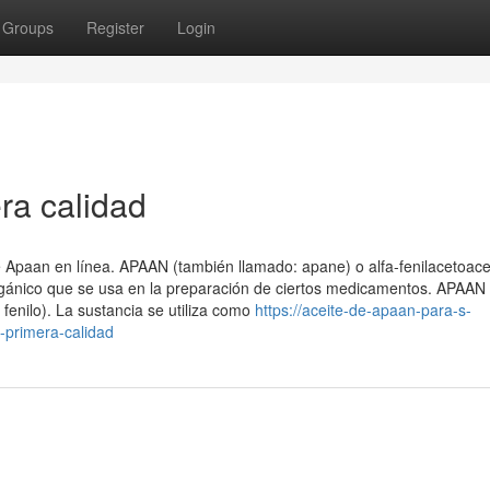
Groups
Register
Login
ra calidad
Apaan en línea. APAAN (también llamado: apane) o alfa-fenilacetoacet
 orgánico que se usa en la preparación de ciertos medicamentos. APAAN
 fenilo). La sustancia se utiliza como
https://aceite-de-apaan-para-s-
primera-calidad