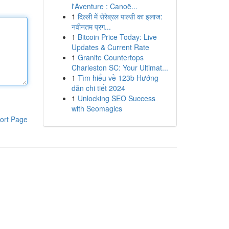
l'Aventure : Canoë...
1
दिल्ली में सेरेब्रल पाल्सी का इलाज:
नवीनतम प्रग...
1
Bitcoin Price Today: Live
Updates & Current Rate
1
Granite Countertops
Charleston SC: Your Ultimat...
1
Tìm hiểu về 123b Hướng
dẫn chi tiết 2024
1
Unlocking SEO Success
with Seomagics
ort Page