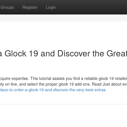
Groups
Register
Login
a Glock 19 and Discover the Grea
ire expertise. This tutorial assists you find a reliable glock 19 retailer
ely on line, and select the proper glock 19 add-ons. Read Just about ev
lace-to-order-a-glock-19-and-discover-the-very-best-extras