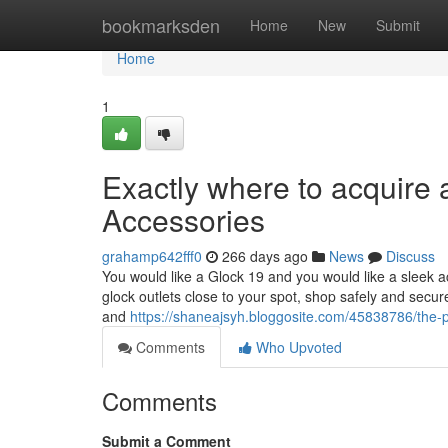
Home
bookmarksden
Home
New
Submit
Home
1
Exactly where to acquire 
Accessories
grahamp642fff0
266 days ago
News
Discuss
You would like a Glock 19 and you would like a sleek acqu
glock outlets close to your spot, shop safely and secur
and
https://shaneajsyh.bloggosite.com/45838786/the-p
Comments
Who Upvoted
Comments
Submit a Comment