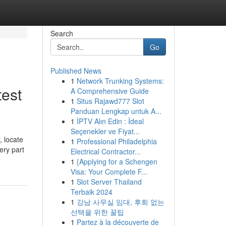
Search
Go
Published News
1
Network Trunking Systems:
test
A Comprehensive Guide
1
Situs Rajawd777 Slot
Panduan Lengkap untuk A...
1
İPTV Alın Edin : İdeal
Seçenekler ve Fiyat...
, locate
1
Professional Philadelphia
ery part
Electrical Contractor...
1
{Applying for a Schengen
Visa: Your Complete F...
1
Slot Server Thailand
Terbaik 2024
1
강남 사무실 임대, 후회 없는
선택을 위한 꿀팁
1
Partez à la découverte de