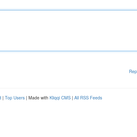
Rep
d
|
Top Users
| Made with
Kliqqi CMS
|
All RSS Feeds