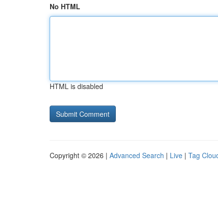
No HTML
HTML is disabled
Copyright © 2026 |
Advanced Search
|
Live
|
Tag Clou