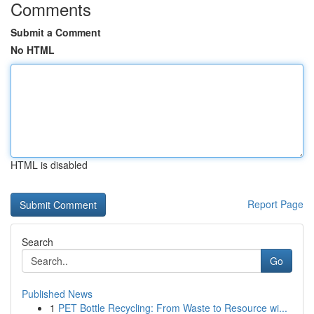
Comments
Submit a Comment
No HTML
HTML is disabled
Report Page
Search
Go
Published News
1
PET Bottle Recycling: From Waste to Resource wi...