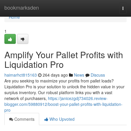
Home
bookmarksden
Togg
navi
Home
1
Amplify Your Pallet Profits with
Liquidation Pro
haimarhct815163
264 days ago
News
Discuss
Are you seeking to maximize your profits from pallet loads?
Liquidation Pro is your solution to unlock the hidden value in your
surplus inventory. Our robust platform links you with a vast
network of purchasers,
https://janicezgdj734026.review-
blogger.com/59880912/boost-your-pallet-profits-with-liquidation-
pro
Comments
Who Upvoted