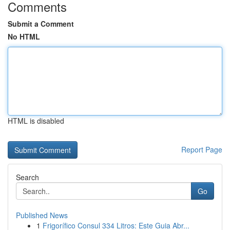
Comments
Submit a Comment
No HTML
HTML is disabled
Report Page
Search
Go
Published News
1
Frigorífico Consul 334 Litros: Este Guia Abr...