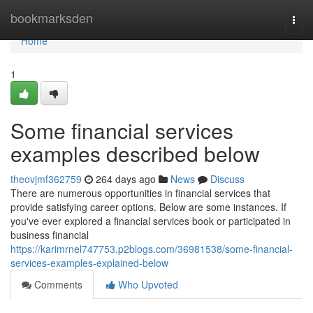
Home
bookmarksden
Togg
navi
Home
1
Some financial services
examples described below
theovjmf362759
264 days ago
News
Discuss
There are numerous opportunities in financial services that
provide satisfying career options. Below are some instances. If
you've ever explored a financial services book or participated in
business financial
https://karimrnel747753.p2blogs.com/36981538/some-financial-
services-examples-explained-below
Comments
Who Upvoted