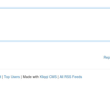
Rep
d
|
Top Users
| Made with
Kliqqi CMS
|
All RSS Feeds