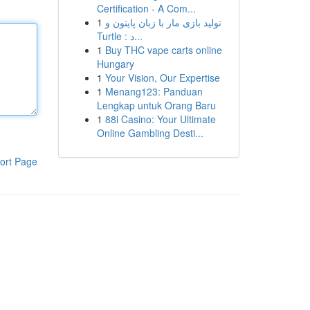
Certification - A Com...
1
تولید بازی مار با زبان پایتون و
Turtle : د...
1
Buy THC vape carts online
Hungary
1
Your Vision, Our Expertise
1
Menang123: Panduan
Lengkap untuk Orang Baru
1
88i Casino: Your Ultimate
Online Gambling Desti...
ort Page