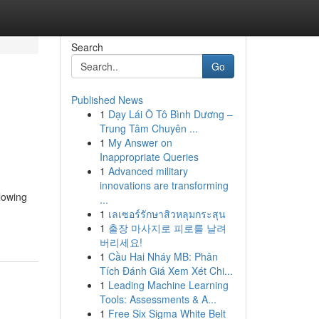
Search
Go
Published News
1
Dạy Lái Ô Tô Bình Dương –
Trung Tâm Chuyên ...
1
My Answer on
Inappropriate Queries
1
Advanced military
innovations are transforming
llowing
...
1
เลเซอร์รักษาสิวหลุมกระสุน
1
출장 마사지로 피로를 날려
버리세요!
1
Cầu Hai Nháy MB: Phân
Tích Đánh Giá Xem Xét Chi...
1
Leading Machine Learning
Tools: Assessments & A...
1
Free Six Sigma White Belt