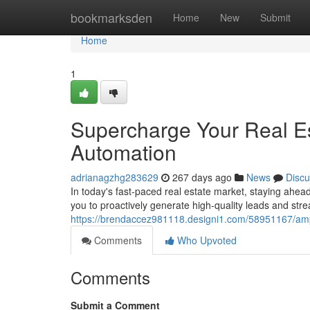
Home
bookmarksden
Home
New
Submit
Home
1
Supercharge Your Real Es
Automation
adrianagzhg283629
267 days ago
News
Discu
In today's fast-paced real estate market, staying ahead
you to proactively generate high-quality leads and str
https://brendaccez981118.designi1.com/58951167/ampl
Comments
Who Upvoted
Comments
Submit a Comment