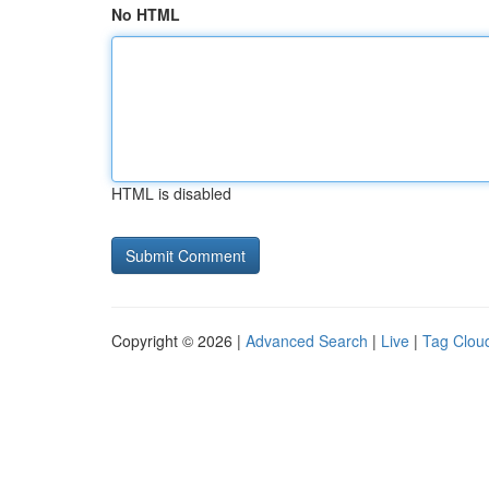
No HTML
HTML is disabled
Copyright © 2026 |
Advanced Search
|
Live
|
Tag Clou