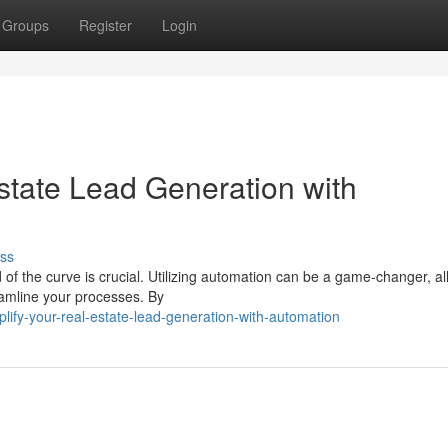
Groups
Register
Login
tate Lead Generation with
ss
 of the curve is crucial. Utilizing automation can be a game-changer, a
eamline your processes. By
ify-your-real-estate-lead-generation-with-automation