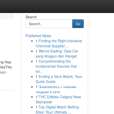
Search
Go
Published News
1
Finding the Right Industrial
Chemical Supplier:...
1
Warna Gading: Opsi Cat
yang Anggun dan Hangat
1
Comprehending the
eng Hup
fundamental theories that
 KeeThe
for...
asic-
1
Ending a Gout Attack: Your
Quick Guide
1
Знакомьтесь с новыми
людьми в сети
1
THC Edibles Calgary Near
Stampede
1
Top Digital Match Betting
Sites: Your Ultimate ...