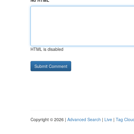
No HTML
HTML is disabled
Copyright © 2026 |
Advanced Search
|
Live
|
Tag Clou