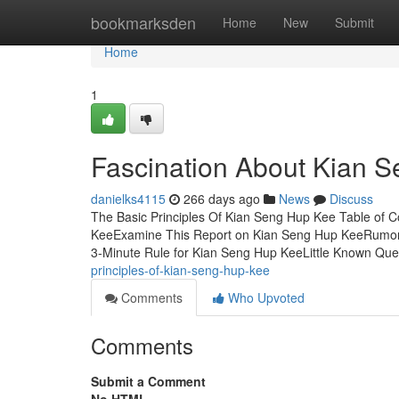
Home
bookmarksden
Home
New
Submit
Home
1
Fascination About Kian 
danielks4115
266 days ago
News
Discuss
The Basic Principles Of Kian Seng Hup Kee Table o
KeeExamine This Report on Kian Seng Hup KeeRumo
3-Minute Rule for Kian Seng Hup KeeLittle Known Qu
principles-of-kian-seng-hup-kee
Comments
Who Upvoted
Comments
Submit a Comment