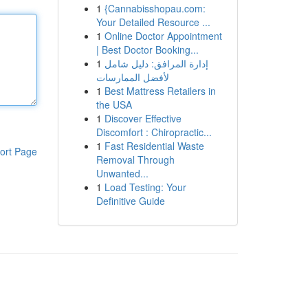
1
{Cannabisshopau.com:
Your Detailed Resource ...
1
Online Doctor Appointment
| Best Doctor Booking...
1
إدارة المرافق: دليل شامل
لأفضل الممارسات
1
Best Mattress Retailers in
the USA
1
Discover Effective
Discomfort : Chiropractic...
1
Fast Residential Waste
ort Page
Removal Through
Unwanted...
1
Load Testing: Your
Definitive Guide