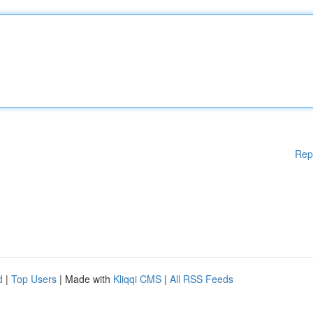
Rep
d
|
Top Users
| Made with
Kliqqi CMS
|
All RSS Feeds