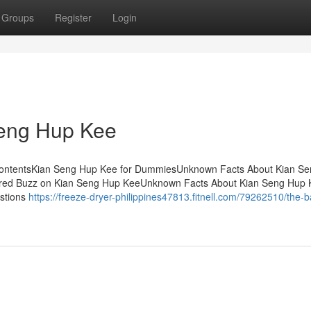
Groups
Register
Login
Seng Hup Kee
f ContentsKian Seng Hup Kee for DummiesUnknown Facts About Kian S
red Buzz on Kian Seng Hup KeeUnknown Facts About Kian Seng Hup
estions
https://freeze-dryer-philippines47813.fitnell.com/79262510/the-b