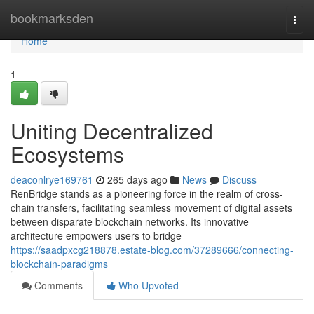
Home
bookmarksden
Togg
navi
Home
1
Uniting Decentralized
Ecosystems
deaconlrye169761
265 days ago
News
Discuss
RenBridge stands as a pioneering force in the realm of cross-
chain transfers, facilitating seamless movement of digital assets
between disparate blockchain networks. Its innovative
architecture empowers users to bridge
https://saadpxcg218878.estate-blog.com/37289666/connecting-
blockchain-paradigms
Comments
Who Upvoted