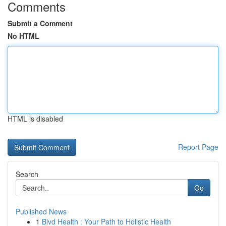
Comments
Submit a Comment
No HTML
HTML is disabled
Report Page
Search
Go
Published News
1
Blvd Health : Your Path to Holistic Health