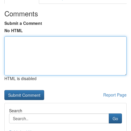
Comments
Submit a Comment
No HTML
HTML is disabled
Report Page
Search
Go