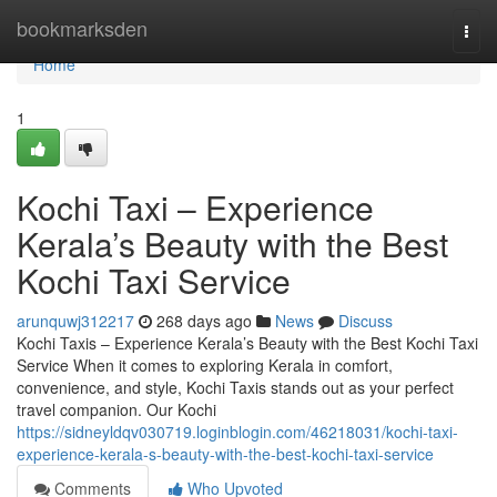
Home
bookmarksden
Togg
navi
Home
1
Kochi Taxi – Experience
Kerala’s Beauty with the Best
Kochi Taxi Service
arunquwj312217
268 days ago
News
Discuss
Kochi Taxis – Experience Kerala’s Beauty with the Best Kochi Taxi
Service When it comes to exploring Kerala in comfort,
convenience, and style, Kochi Taxis stands out as your perfect
travel companion. Our Kochi
https://sidneyldqv030719.loginblogin.com/46218031/kochi-taxi-
experience-kerala-s-beauty-with-the-best-kochi-taxi-service
Comments
Who Upvoted