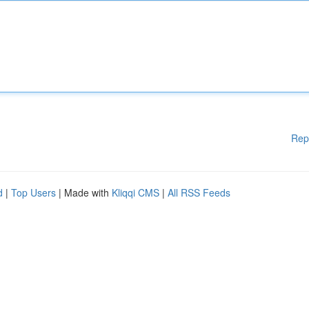
Rep
d
|
Top Users
| Made with
Kliqqi CMS
|
All RSS Feeds