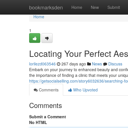
Home
bookmarksden
Home
New
Submit
Home
1
Locating Your Perfect Aest
lorilezd063546
267 days ago
News
Discuss
Embark on your journey to enhanced beauty and confid
the importance of finding a clinic that meets your uni
https://getsocialselling.com/story6032636/searching-for-
Comments
Who Upvoted
Comments
Submit a Comment
No HTML