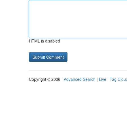
HTML is disabled
Copyright © 2026 |
Advanced Search
|
Live
|
Tag Clou