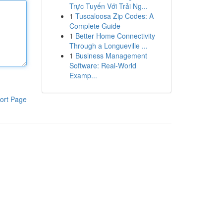
Trực Tuyến Với Trải Ng...
1
Tuscaloosa Zip Codes: A
Complete Guide
1
Better Home Connectivity
Through a Longueville ...
1
Business Management
Software: Real-World
Examp...
ort Page