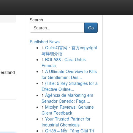
Search
Go
Published News
1
QuickQ官网：官方copyright
与详细介绍
1
BOLA88 : Cara Untuk
Pemula
1
A Ultimate Overview to Kilts
derstand
for Gentlemen: Des...
1
{Title: 5 Key Strategies for a
Effective Online...
1
Agência de Marketing em
Senador Canedo: Faça ...
1
Mitolyn Reviews: Genuine
Client Feedback
1
Your Trusted Partner for
Industrial Chemicals
1
QH88 – Nền Tảng Giải Trí