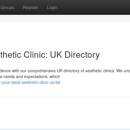
Groups
Register
Login
hetic Clinic: UK Directory
ence with our comprehensive UK directory of aesthetic clinics. We un
que needs and expectations, which
your-ideal-aesthetic-clinic-uk-list