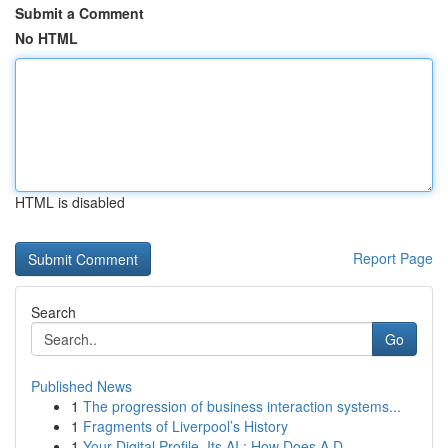
Submit a Comment
No HTML
HTML is disabled
Report Page
Search
Go
Published News
1
The progression of business interaction systems...
1
Fragments of Liverpool’s History
1
Your Digital Profile, Its AI : How Does A D...