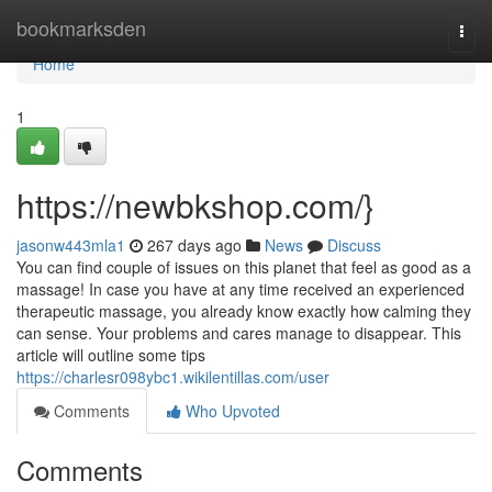
Home
bookmarksden
Togg
navi
Home
1
https://newbkshop.com/}
jasonw443mla1
267 days ago
News
Discuss
You can find couple of issues on this planet that feel as good as a
massage! In case you have at any time received an experienced
therapeutic massage, you already know exactly how calming they
can sense. Your problems and cares manage to disappear. This
article will outline some tips
https://charlesr098ybc1.wikilentillas.com/user
Comments
Who Upvoted
Comments