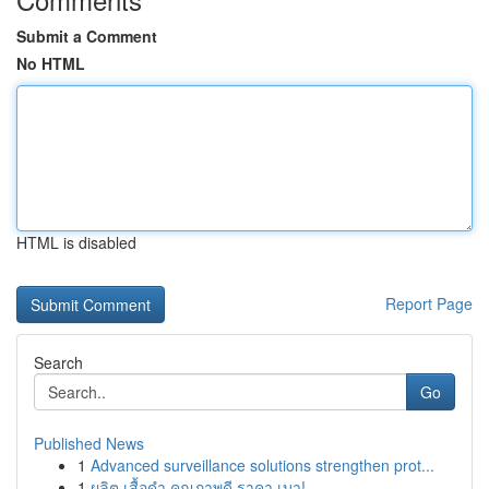
Submit a Comment
No HTML
HTML is disabled
Report Page
Search
Go
Published News
1
Advanced surveillance solutions strengthen prot...
1
ผลิต เสื้อดำ คุณภาพดี ราคา เบา!