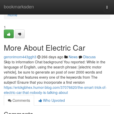
Home
bookmarksden
Togg
navi
Home
1
More About Electric Car
geronimom443ggh3
266 days ago
News
Discuss
Skip to information Chat background You reported: While in the
language of English, using the search phrase: [electric motor
vehicle], be sure to generate an post of over 2000 words and
phrases that features every one of the keywords from The
subject! Ensure that you incorporate a first version
https://erickgbhex.humor-blog.com/37076620/the-smart-trick-of-
electric-car-that-nobody-is-talking-about
Comments
Who Upvoted
Comments