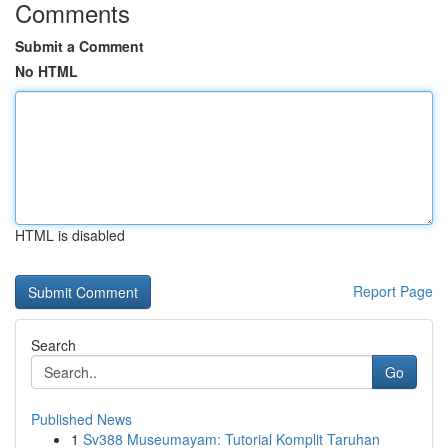
Comments
Submit a Comment
No HTML
HTML is disabled
Report Page
Search
Go
Published News
1
Sv388 Museumayam: Tutorial Komplit Taruhan