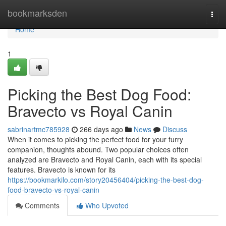
Home
bookmarksden
Togg
navi
Home
1
Picking the Best Dog Food:
Bravecto vs Royal Canin
sabrinartmc785928
266 days ago
News
Discuss
When it comes to picking the perfect food for your furry
companion, thoughts abound. Two popular choices often
analyzed are Bravecto and Royal Canin, each with its special
features. Bravecto is known for its
https://bookmarkilo.com/story20456404/picking-the-best-dog-
food-bravecto-vs-royal-canin
Comments
Who Upvoted