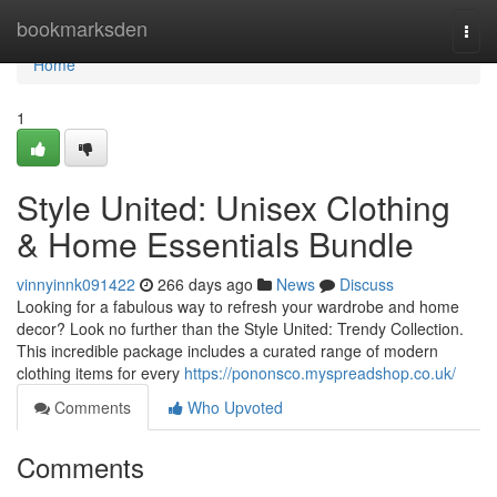
Home
bookmarksden
Togg
navi
Home
1
Style United: Unisex Clothing
& Home Essentials Bundle
vinnyinnk091422
266 days ago
News
Discuss
Looking for a fabulous way to refresh your wardrobe and home
decor? Look no further than the Style United: Trendy Collection.
This incredible package includes a curated range of modern
clothing items for every
https://pononsco.myspreadshop.co.uk/
Comments
Who Upvoted
Comments