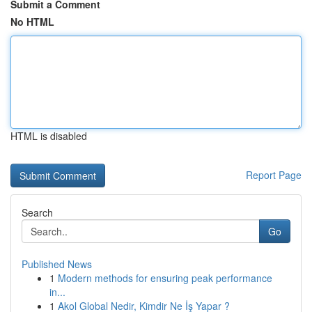
Submit a Comment
No HTML
HTML is disabled
Report Page
Search
Go
Published News
1
Modern methods for ensuring peak performance
in...
1
Akol Global Nedir, Kimdir Ne İş Yapar ?