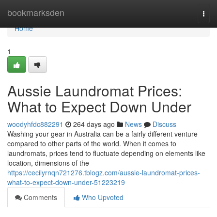
Home
bookmarksden
Togg
navi
Home
1
Aussie Laundromat Prices:
What to Expect Down Under
woodyhfdc882291
264 days ago
News
Discuss
Washing your gear in Australia can be a fairly different venture
compared to other parts of the world. When it comes to
laundromats, prices tend to fluctuate depending on elements like
location, dimensions of the
https://cecilyrnqn721276.tblogz.com/aussie-laundromat-prices-
what-to-expect-down-under-51223219
Comments
Who Upvoted