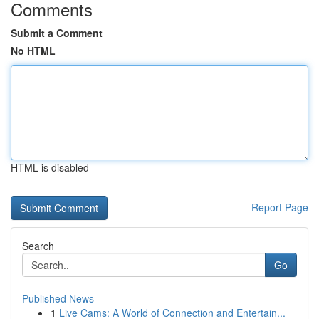
Comments
Submit a Comment
No HTML
HTML is disabled
Report Page
Search
Go
Published News
1
Live Cams: A World of Connection and Entertain...