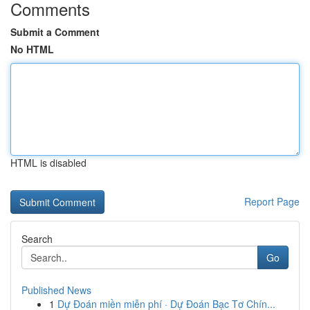
Comments
Submit a Comment
No HTML
HTML is disabled
Report Page
Search
Go
Published News
1
Dự Đoán miền miễn phí · Dự Đoán Bạc Tơ Chín...