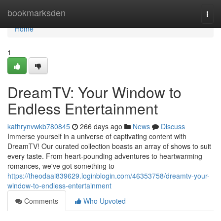
Home
bookmarksden
Togg
navi
Home
1
DreamTV: Your Window to
Endless Entertainment
kathrynvwkb780845
266 days ago
News
Discuss
Immerse yourself in a universe of captivating content with
DreamTV! Our curated collection boasts an array of shows to suit
every taste. From heart-pounding adventures to heartwarming
romances, we've got something to
https://theodaai839629.loginblogin.com/46353758/dreamtv-your-
window-to-endless-entertainment
Comments
Who Upvoted