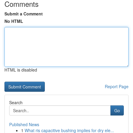
Comments
Submit a Comment
No HTML
HTML is disabled
Report Page
Search
Go
Published News
1
What ris capacitive bushing implies for dry ele...