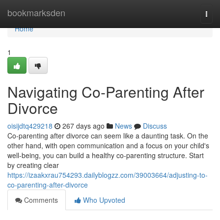
Home
bookmarksden
Togg
navi
Home
1
Navigating Co-Parenting After
Divorce
oisijdtq429218
267 days ago
News
Discuss
Co-parenting after divorce can seem like a daunting task. On the
other hand, with open communication and a focus on your child's
well-being, you can build a healthy co-parenting structure. Start
by creating clear
https://izaakxrau754293.dailyblogzz.com/39003664/adjusting-to-
co-parenting-after-divorce
Comments
Who Upvoted