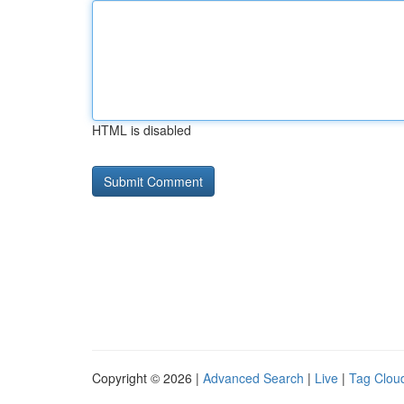
HTML is disabled
Copyright © 2026 |
Advanced Search
|
Live
|
Tag Clou