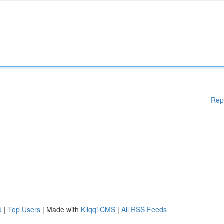
Rep
d
|
Top Users
| Made with
Kliqqi CMS
|
All RSS Feeds