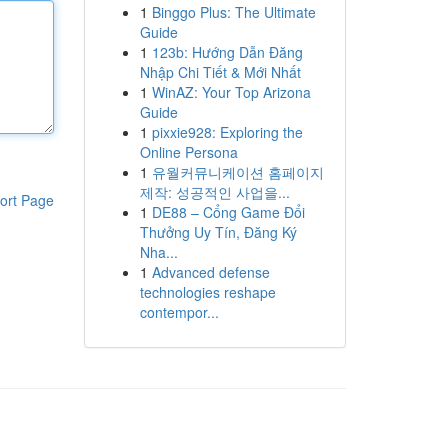
1
Binggo Plus: The Ultimate
Guide
1
123b: Hướng Dẫn Đăng
Nhập Chi Tiết & Mới Nhất
1
WinAZ: Your Top Arizona
Guide
1
pixxie928: Exploring the
Online Persona
1
유월커뮤니케이션 홈페이지
제작: 성공적인 사업을...
ort Page
1
DE88 – Cổng Game Đổi
Thưởng Uy Tín, Đăng Ký
Nha...
1
Advanced defense
technologies reshape
contempor...