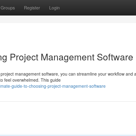
Groups
Register
Login
ing Project Management Software
ht project management software, you can streamline your workflow and 
y to feel overwhelmed. This guide
timate-guide-to-choosing-project-management-software