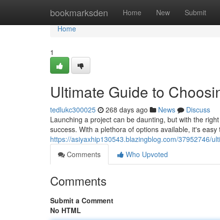
Home
bookmarksden
Home
New
Submit
Home
1
Ultimate Guide to Choos
tedlukc300025
268 days ago
News
Discuss
Launching a project can be daunting, but with the rig
success. With a plethora of options available, it's eas
https://asiyaxhip130543.blazingblog.com/37952746/ul
Comments
Who Upvoted
Comments
Submit a Comment
No HTML