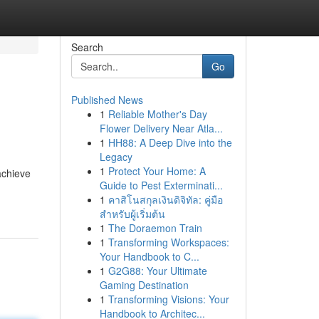
Search
Go
Published News
1
Reliable Mother's Day
Flower Delivery Near Atla...
1
HH88: A Deep Dive into the
Legacy
1
Protect Your Home: A
achieve
Guide to Pest Exterminati...
1
คาสิโนสกุลเงินดิจิทัล: คู่มือ
สำหรับผู้เริ่มต้น
1
The Doraemon Train
1
Transforming Workspaces:
Your Handbook to C...
1
G2G88: Your Ultimate
Gaming Destination
1
Transforming Visions: Your
Handbook to Architec...