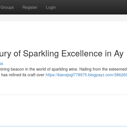
Groups
Register
Login
ry of Sparkling Excellence in Ay
ss
ning beacon in the world of sparkling wine. Hailing from the esteemed 
 has refined its craft over
https://kianajvgl778975.blogpayz.com/38626