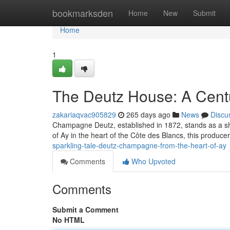
Home
bookmarksden
Home
New
Submit
Home
1
The Deutz House: A Centu
zakariaqvac905829
265 days ago
News
Discu
Champagne Deutz, established in 1872, stands as a shi
of Ay in the heart of the Côte des Blancs, this producer
sparkling-tale-deutz-champagne-from-the-heart-of-ay
Comments
Who Upvoted
Comments
Submit a Comment
No HTML