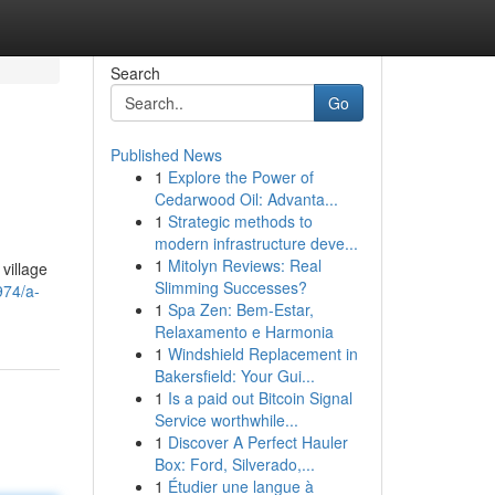
Search
Go
Published News
1
Explore the Power of
Cedarwood Oil: Advanta...
1
Strategic methods to
modern infrastructure deve...
1
Mitolyn Reviews: Real
village
Slimming Successes?
974/a-
1
Spa Zen: Bem-Estar,
Relaxamento e Harmonia
1
Windshield Replacement in
Bakersfield: Your Gui...
1
Is a paid out Bitcoin Signal
Service worthwhile...
1
Discover A Perfect Hauler
Box: Ford, Silverado,...
1
Étudier une langue à