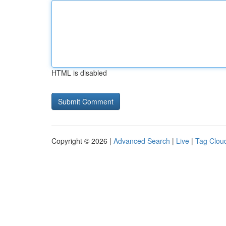
HTML is disabled
Copyright © 2026 |
Advanced Search
|
Live
|
Tag Clou