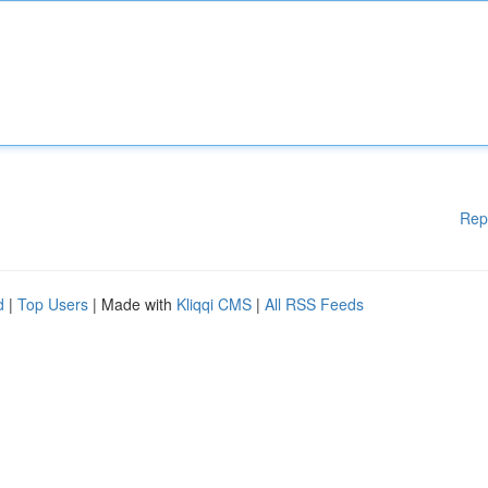
Rep
d
|
Top Users
| Made with
Kliqqi CMS
|
All RSS Feeds