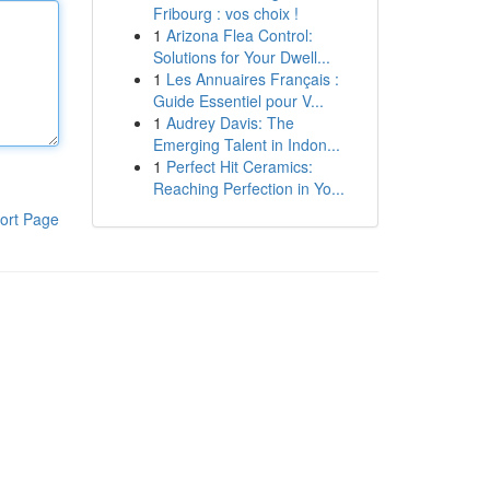
Fribourg : vos choix !
1
Arizona Flea Control:
Solutions for Your Dwell...
1
Les Annuaires Français :
Guide Essentiel pour V...
1
Audrey Davis: The
Emerging Talent in Indon...
1
Perfect Hit Ceramics:
Reaching Perfection in Yo...
ort Page