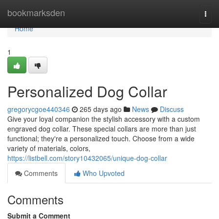
Home
bookmarksden
Togg
navi
Home
1
Personalized Dog Collar
gregorycgoe440346
265 days ago
News
Discuss
Give your loyal companion the stylish accessory with a custom
engraved dog collar. These special collars are more than just
functional; they're a personalized touch. Choose from a wide
variety of materials, colors,
https://listbell.com/story10432065/unique-dog-collar
Comments
Who Upvoted
Comments
Submit a Comment