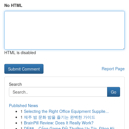
No HTML
HTML is disabled
Report Page
Search
Go
Published News
1
Selecting the Right Office Equipment Supplie...
1
제주 밤 문화 밤을 즐기는 완벽한 가이드
1
BrainPill Review: Does It Really Work?
1
DE88 – Cổng Game Đổi Thưởng Uy Tín, Đăng Ký