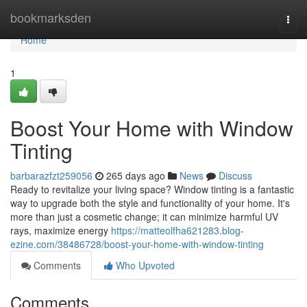
Home
bookmarksden
Togg
navi
Home
1
Boost Your Home with Window
Tinting
barbarazfzt259056
265 days ago
News
Discuss
Ready to revitalize your living space? Window tinting is a fantastic
way to upgrade both the style and functionality of your home. It's
more than just a cosmetic change; it can minimize harmful UV
rays, maximize energy
https://matteolfha621283.blog-
ezine.com/38486728/boost-your-home-with-window-tinting
Comments
Who Upvoted
Comments