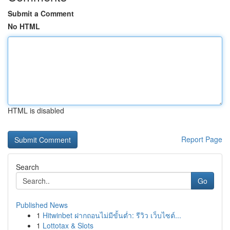
Submit a Comment
No HTML
HTML is disabled
Report Page
Search
Go
Published News
1
Hitwinbet ฝากถอนไม่มีขั้นต่ำ: รีวิว เว็บไซต์...
1
Lottotax & Slots