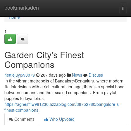
Home
bookmarksden
Togg
navi
Home
1
Garden City's Finest
Companions
nettiejuyj593079
267 days ago
News
Discuss
In the vibrant metropolis of Bangalore/Bengaluru, where modern
life intertwines with a rich cultural heritage, there's a special bond
between humans and their scaled companions. From playful
puppies to loyal birds,
https://agnesfflw961230.azzablog.com/38752780/bangalore-s-
finest-companions
Comments
Who Upvoted