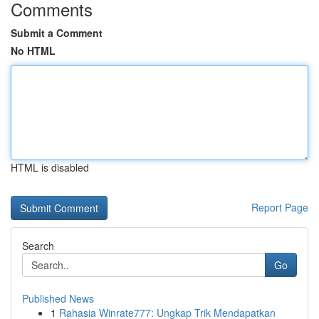
Comments
Submit a Comment
No HTML
HTML is disabled
Report Page
Search
Go
Published News
1
Rahasia Winrate777: Ungkap Trik Mendapatkan