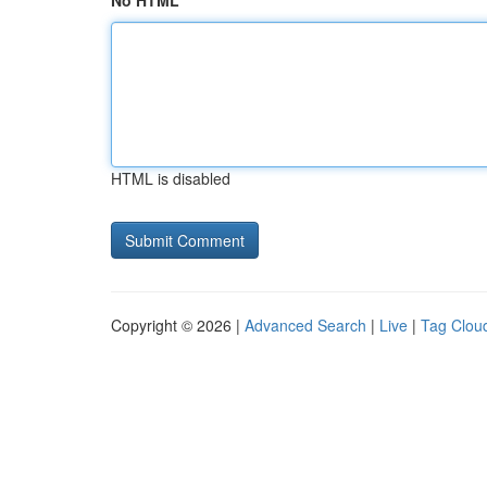
No HTML
HTML is disabled
Copyright © 2026 |
Advanced Search
|
Live
|
Tag Clou