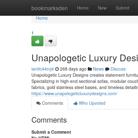
Home
bookmarksden
Home
New
Submit
Home
1
Unapologetic Luxury Des
ian9c44rcj4
268 days ago
News
Discuss
Unapologetic Luxury Designs creates statement furnit
Specializing in high-end sectional sofas, modular couc
fabrics, gold stainless steel bases, and timeless detail
https://www.unapologeticluxurydesigns.com/
Comments
Who Upvoted
Comments
Submit a Comment