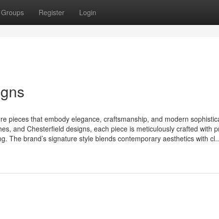
Groups
Register
Login
igns
ure pieces that embody elegance, craftsmanship, and modern sophistica
hes, and Chesterfield designs, each piece is meticulously crafted with
ing. The brand’s signature style blends contemporary aesthetics with cl..