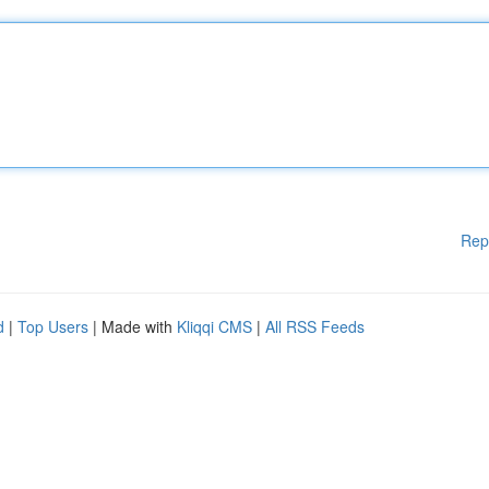
Rep
d
|
Top Users
| Made with
Kliqqi CMS
|
All RSS Feeds