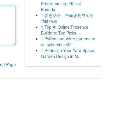
Programming: Ethical
Bounda...
1
爱思助手：全面评测与实用
功能指南
1
Top AI Online Presence
Builders: Top Picks ...
1
PySec.ma: Votre partenaire
en cybersécurité
1
Redesign Your Yard Space:
Garden Design in M...
ort Page