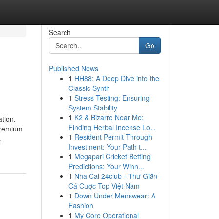
Search
Go
Published News
1
HH88: A Deep Dive into the
Classic Synth
1
Stress Testing: Ensuring
System Stability
1
K2 & Bizarro Near Me:
tion.
Finding Herbal Incense Lo...
 premium
1
Resident Permit Through
.
Investment: Your Path t...
1
Megapari Cricket Betting
Predictions: Your Winn...
1
Nha Cai 24club - Thư Giãn
Cá Cược Top Việt Nam
1
Down Under Menswear: A
Fashion
1
My Core Operational