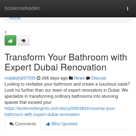
Home
bookmarksden
Togg
navi
Home
1
Transform Your Bathroom with
Expert Dubai Renovation
majakdrj267935
268 days ago
News
Discuss
Looking to revitalize your bathroom and create a luxurious oasis?
Look no further than our team of expert renovators in Dubai. We
specialize in transforming ordinary bathrooms into stunning
spaces that exceed your
https://bookmarkinginfo.com/story20553834/revamp-your-
bathroom-with-expert-dubai-renovation
Comments
Who Upvoted