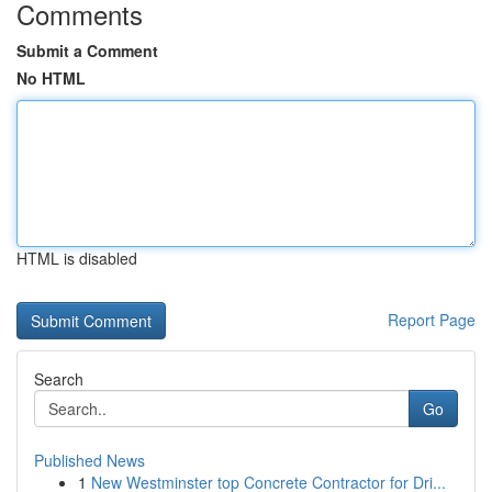
Comments
Submit a Comment
No HTML
HTML is disabled
Report Page
Search
Go
Published News
1
New Westminster top Concrete Contractor for Dri...