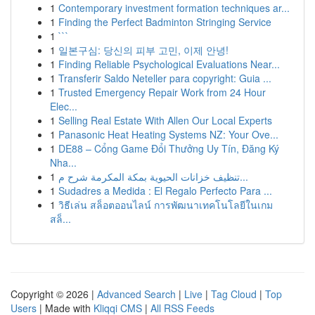
1
Contemporary investment formation techniques ar...
1
Finding the Perfect Badminton Stringing Service
1
```
1
일본구심: 당신의 피부 고민, 이제 안녕!
1
Finding Reliable Psychological Evaluations Near...
1
Transferir Saldo Neteller para copyright: Guia ...
1
Trusted Emergency Repair Work from 24 Hour
Elec...
1
Selling Real Estate With Allen Our Local Experts
1
Panasonic Heat Heating Systems NZ: Your Ove...
1
DE88 – Cổng Game Đổi Thưởng Uy Tín, Đăng Ký
Nha...
1
تنظيف خزانات الحيوية بمكة المكرمة شرح م...
1
Sudadres a Medida : El Regalo Perfecto Para ...
1
วิธีเล่น สล็อตออนไลน์ การพัฒนาเทคโนโลยีในเกม
สล็...
Copyright © 2026 |
Advanced Search
|
Live
|
Tag Cloud
|
Top
Users
| Made with
Kliqqi CMS
|
All RSS Feeds