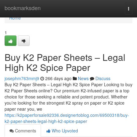
Home
bookmarksden
Togg
navi
Home
1
Buy K2 Paper Sheets – Legal
High K2 Spice Paper
josephm763mmj9
266 days ago
News
Discuss
Buy K2 Paper Sheets – Legal High K2 Spice Paper Looking to buy
K2 Paper Sheets online? Our premium K2-infused paper is a top
choice for those seeking a reliable and potent product. Whether
you’re looking for the strongest K2 spray on paper or K2 spice
paper near you, we
https://k2paperforsale92336.designertoblog.com/69500318/buy-
k2-paper-sheets-legal-high-k2-spice-paper
Comments
Who Upvoted