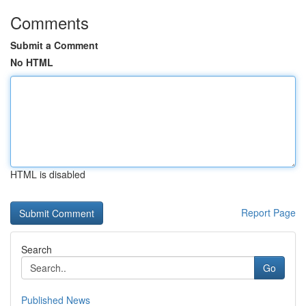
Comments
Submit a Comment
No HTML
HTML is disabled
Report Page
Search
Go
Published News