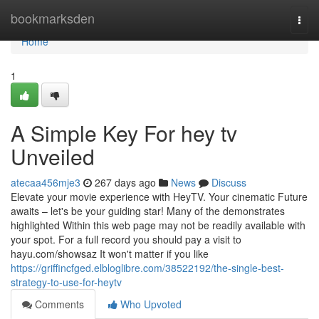
Home
bookmarksden
Togg
navi
Home
1
A Simple Key For hey tv
Unveiled
atecaa456mje3
267 days ago
News
Discuss
Elevate your movie experience with HeyTV. Your cinematic Future
awaits – let's be your guiding star! Many of the demonstrates
highlighted Within this web page may not be readily available with
your spot. For a full record you should pay a visit to
hayu.com/showsaz It won't matter if you like
https://griffincfged.elbloglibre.com/38522192/the-single-best-
strategy-to-use-for-heytv
Comments
Who Upvoted