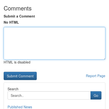
Comments
Submit a Comment
No HTML
HTML is disabled
Report Page
Search
Go
Published News