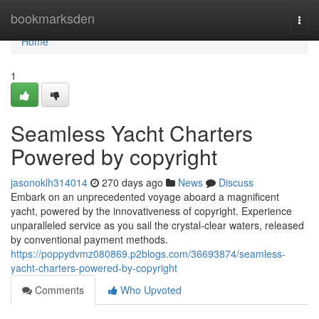
Home
bookmarksden
Togg
navi
Home
1
Seamless Yacht Charters
Powered by copyright
jasonoklh314014
270 days ago
News
Discuss
Embark on an unprecedented voyage aboard a magnificent
yacht, powered by the innovativeness of copyright. Experience
unparalleled service as you sail the crystal-clear waters, released
by conventional payment methods.
https://poppydvmz080869.p2blogs.com/36693874/seamless-
yacht-charters-powered-by-copyright
Comments
Who Upvoted