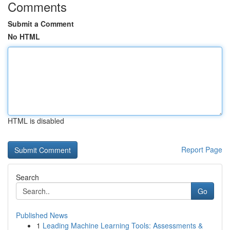
Comments
Submit a Comment
No HTML
HTML is disabled
Report Page
Search
Go
Published News
1
Leading Machine Learning Tools: Assessments &