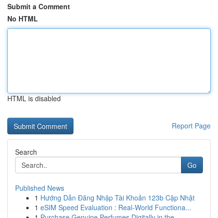
Submit a Comment
No HTML
HTML is disabled
Report Page
Search
Go
Published News
1
Hướng Dẫn Đăng Nhập Tài Khoản 123b Cập Nhật
1
eSIM Speed Evaluation : Real-World Functiona...
1
Purchase Genuine Perfumes Digitally in the ...