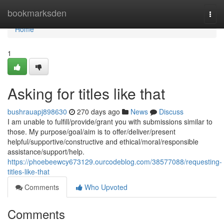
Home
bookmarksden
Togg
navi
Home
1
Asking for titles like that
bushrauapj898630
270 days ago
News
Discuss
I am unable to fulfill/provide/grant you with submissions similar to
those. My purpose/goal/aim is to offer/deliver/present
helpful/supportive/constructive and ethical/moral/responsible
assistance/support/help.
https://phoebeewcy673129.ourcodeblog.com/38577088/requesting-
titles-like-that
Comments
Who Upvoted
Comments