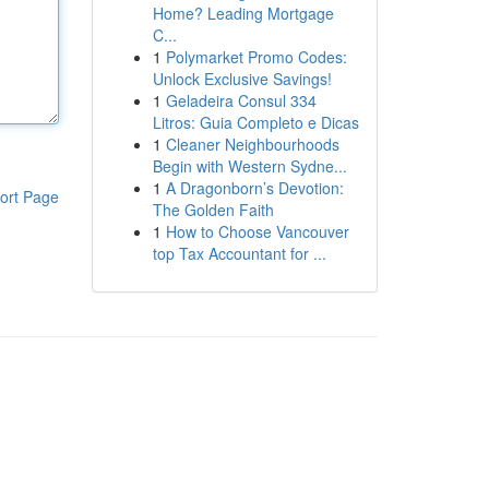
Home? Leading Mortgage
C...
1
Polymarket Promo Codes:
Unlock Exclusive Savings!
1
Geladeira Consul 334
Litros: Guia Completo e Dicas
1
Cleaner Neighbourhoods
Begin with Western Sydne...
1
A Dragonborn’s Devotion:
ort Page
The Golden Faith
1
How to Choose Vancouver
top Tax Accountant for ...