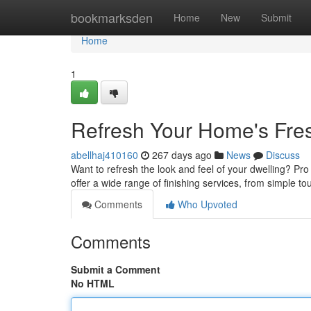
Home
bookmarksden
Home
New
Submit
Home
1
Refresh Your Home's Fre
abellhaj410160
267 days ago
News
Discuss
Want to refresh the look and feel of your dwelling? Pro 
offer a wide range of finishing services, from simple t
Comments
Who Upvoted
Comments
Submit a Comment
No HTML