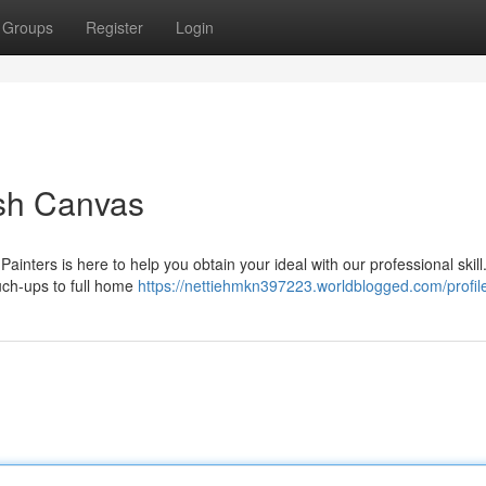
Groups
Register
Login
sh Canvas
Painters is here to help you obtain your ideal with our professional skil
ouch-ups to full home
https://nettiehmkn397223.worldblogged.com/profil