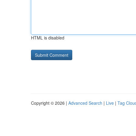
HTML is disabled
Copyright © 2026 |
Advanced Search
|
Live
|
Tag Clou