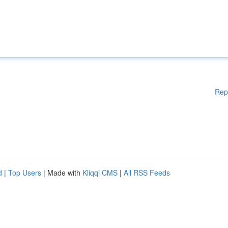
Rep
d
|
Top Users
| Made with
Kliqqi CMS
|
All RSS Feeds