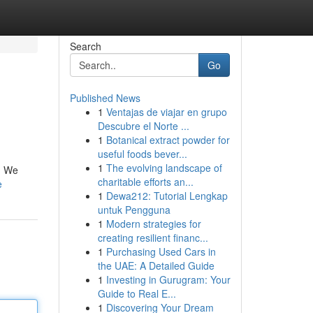
Search
Go
Published News
1
Ventajas de viajar en grupo
Descubre el Norte ...
1
Botanical extract powder for
useful foods bever...
1
The evolving landscape of
l. We
charitable efforts an...
e
1
Dewa212: Tutorial Lengkap
untuk Pengguna
1
Modern strategies for
creating resilient financ...
1
Purchasing Used Cars in
the UAE: A Detailed Guide
1
Investing in Gurugram: Your
Guide to Real E...
1
Discovering Your Dream