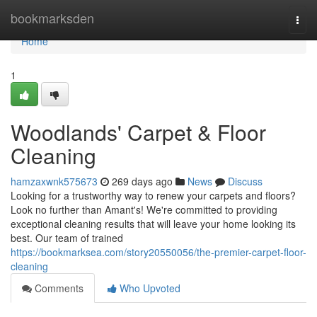
Home
bookmarksden
Togg
navi
Home
1
Woodlands' Carpet & Floor
Cleaning
hamzaxwnk575673
269 days ago
News
Discuss
Looking for a trustworthy way to renew your carpets and floors?
Look no further than Amant's! We're committed to providing
exceptional cleaning results that will leave your home looking its
best. Our team of trained
https://bookmarksea.com/story20550056/the-premier-carpet-floor-
cleaning
Comments
Who Upvoted