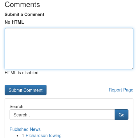
Comments
Submit a Comment
No HTML
HTML is disabled
Report Page
Search
Go
Published News
1
Richardson towing