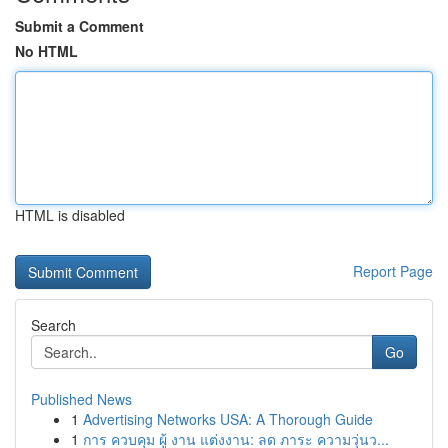
Submit a Comment
No HTML
HTML is disabled
Report Page
Search
Go
Published News
1
Advertising Networks USA: A Thorough Guide
1
การ ควบคุม ผู้ งาน แต่งงาน: ลด ภาระ ความวุ่นว...