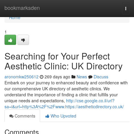
Home
bookmarksden
Togg
navi
Home
1
Searching for Your Perfect
Aesthetic Clinic: UK Directory
aronomkw250612
269 days ago
News
Discuss
Embark on your journey to enhanced beauty and confidence with
our comprehensive UK directory of aesthetic clinics. We
understand the importance of finding a clinic that fulfills your
unique needs and expectations,
http://cse.google.co.il/url?
sa=i&url=http%3A%2F%2Fwww.https://aestheticdirectory.co.uk/
Comments
Who Upvoted
Comments