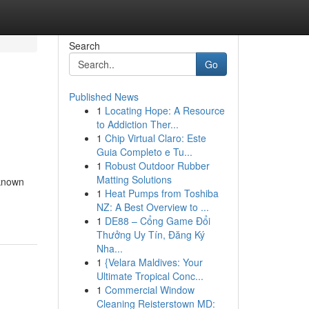
Search
Go
Published News
1
Locating Hope: A Resource
to Addiction Ther...
1
Chip Virtual Claro: Este
Guia Completo e Tu...
1
Robust Outdoor Rubber
Matting Solutions
 known
1
Heat Pumps from Toshiba
NZ: A Best Overview to ...
1
DE88 – Cổng Game Đổi
Thưởng Uy Tín, Đăng Ký
Nha...
1
{Velara Maldives: Your
Ultimate Tropical Conc...
1
Commercial Window
Cleaning Reisterstown MD: