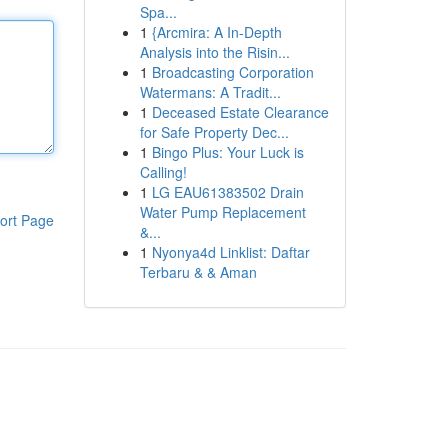
Spa...
1
{Arcmira: A In-Depth
Analysis into the Risin...
1
Broadcasting Corporation
Watermans: A Tradit...
1
Deceased Estate Clearance
for Safe Property Dec...
1
Bingo Plus: Your Luck is
Calling!
1
LG EAU61383502 Drain
Water Pump Replacement
ort Page
&...
1
Nyonya4d Linklist: Daftar
Terbaru & & Aman