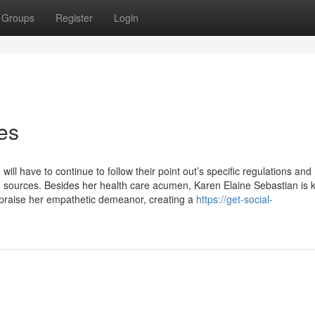
Groups
Register
Login
es
ill have to continue to follow their point out’s specific regulations and
d sources. Besides her health care acumen, Karen Elaine Sebastian is
 praise her empathetic demeanor, creating a
https://get-social-