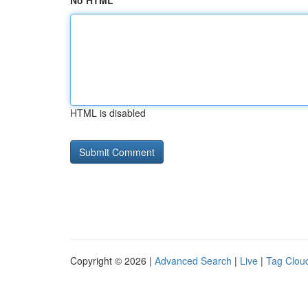
No HTML
HTML is disabled
Copyright © 2026 |
Advanced Search
|
Live
|
Tag Clou