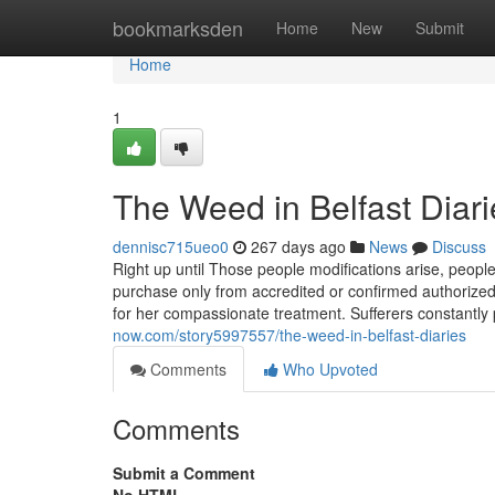
Home
bookmarksden
Home
New
Submit
Home
1
The Weed in Belfast Diari
dennisc715ueo0
267 days ago
News
Discuss
Right up until Those people modifications arise, people w
purchase only from accredited or confirmed authorize
for her compassionate treatment. Sufferers constantly
now.com/story5997557/the-weed-in-belfast-diaries
Comments
Who Upvoted
Comments
Submit a Comment