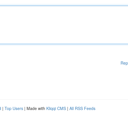
Rep
d
|
Top Users
| Made with
Kliqqi CMS
|
All RSS Feeds