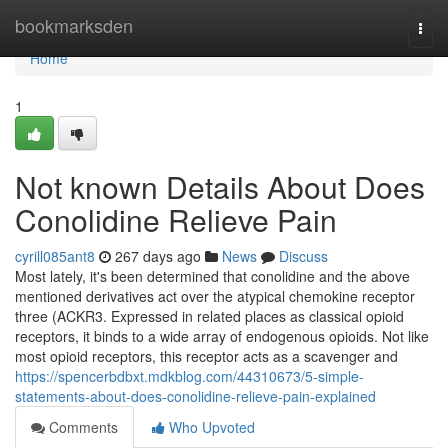
Home
bookmarksden
Togg
navi
Home
1
Not known Details About Does
Conolidine Relieve Pain
cyrill085ant8
267 days ago
News
Discuss
Most lately, it's been determined that conolidine and the above
mentioned derivatives act over the atypical chemokine receptor
three (ACKR3. Expressed in related places as classical opioid
receptors, it binds to a wide array of endogenous opioids. Not like
most opioid receptors, this receptor acts as a scavenger and
https://spencerbdbxt.mdkblog.com/44310673/5-simple-
statements-about-does-conolidine-relieve-pain-explained
Comments
Who Upvoted