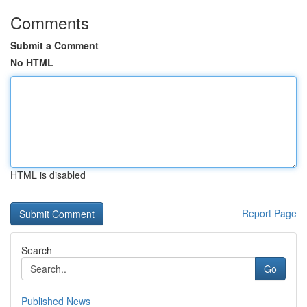
Comments
Submit a Comment
No HTML
HTML is disabled
Report Page
Search
Go
Published News