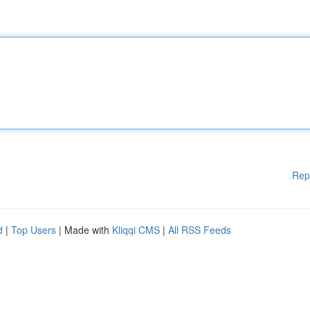
Rep
d
|
Top Users
| Made with
Kliqqi CMS
|
All RSS Feeds