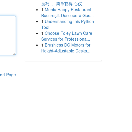
技巧 ， 简单获得 心仪...
1
Meniu Happy Restaurant
București: Descoperă Gus...
1
Understanding this Python
Tool
1
Choose Foley Lawn Care
Services for Professiona...
1
Brushless DC Motors for
Height-Adjustable Desks...
ort Page