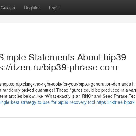
Groups
Register
Login
 Simple Statements About bip39
ps://dzen.ru/bip39-phrase.com
p.com/picking-the-right-tools-for-your-bip39-generation-demands It r
andomly picked quantities! These figures could be produced in a vari
tent articles below, like "What exactly is an RNG" and Seed Phrase Tec
ingle-best-strategy-to-use-for-bip39-recovery-tool-https-linktr-ee-bip39