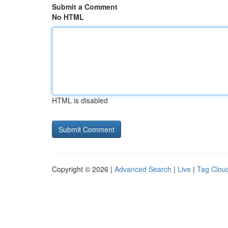
Submit a Comment
No HTML
HTML is disabled
Copyright © 2026 |
Advanced Search
|
Live
|
Tag Clou