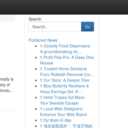
Search
Go
Published News
1
{Gravity Food Dispensers:
A groundbreaking kit...
1
Profit Pals Pro: A Deep Dive
Review
1
Trusted Home Solutions
From Rubbish Removal Cro...
eally is
1
Our Story: A Deeper Dive
ety of
1
Blue Butterfly Necklace &
hnolo...
Hoop Earrings Set: A ...
1
Hotel Tropea Sul Mare:
Your Seaside Escape
1
Local Web Designers:
Enhance Your Web Brand
1
Dự đoán lô đẹp
1
域名获取国外： 节省开销的