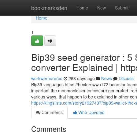
Home
bookmarksden
Home
New
Submit
Home
1
Bip39 seed generator : 5
converter Explained | htt
workwernererco
268 days ago
News
Discuss
Bip39 languages https://hectorswwo172.bearsfanteamsho
important the mnemonic sentences are generated from r
various ways, that happen to be explained in other con
https://kingslists.com/story21927437/bip39-wallet-the-s
Comments
Who Upvoted
Comments