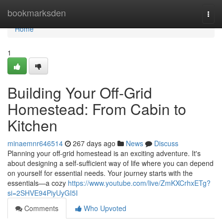
Home
bookmarksden
Togg
navi
Home
1
Building Your Off-Grid
Homestead: From Cabin to
Kitchen
minaemnr646514
267 days ago
News
Discuss
Planning your off-grid homestead is an exciting adventure. It's
about designing a self-sufficient way of life where you can depend
on yourself for essential needs. Your journey starts with the
essentials—a cozy
https://www.youtube.com/live/ZmKXCrhxETg?
si=2SHVE94PiyUyGI5I
Comments
Who Upvoted