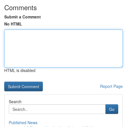
Comments
Submit a Comment
No HTML
HTML is disabled
Report Page
Search
Go
Published News