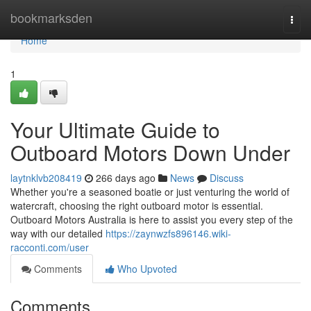
Home
bookmarksden
Togg
navi
Home
1
Your Ultimate Guide to
Outboard Motors Down Under
laytnklvb208419
266 days ago
News
Discuss
Whether you're a seasoned boatie or just venturing the world of
watercraft, choosing the right outboard motor is essential.
Outboard Motors Australia is here to assist you every step of the
way with our detailed
https://zaynwzfs896146.wiki-
racconti.com/user
Comments
Who Upvoted
Comments