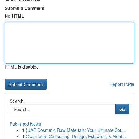
Submit a Comment
No HTML
HTML is disabled
Report Page
Search
Go
Published News
1
{UAE Cosmetic Raw Materials: Your Ultimate Sou...
1
Cleanroom Consulting: Design, Establish, & Meet...