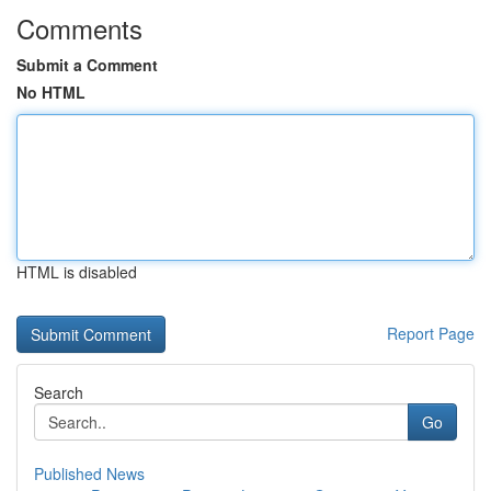
Comments
Submit a Comment
No HTML
HTML is disabled
Report Page
Search
Go
Published News