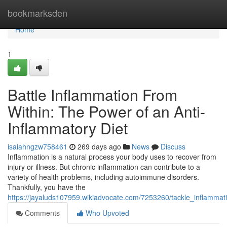
Home
bookmarksden
Home
1
Battle Inflammation From
Within: The Power of an Anti-
Inflammatory Diet
isaiahngzw758461
269 days ago
News
Discuss
Inflammation is a natural process your body uses to recover from
injury or illness. But chronic inflammation can contribute to a
variety of health problems, including autoimmune disorders.
Thankfully, you have the
https://jayaluds107959.wikiadvocate.com/7253260/tackle_inflamma
Comments
Who Upvoted