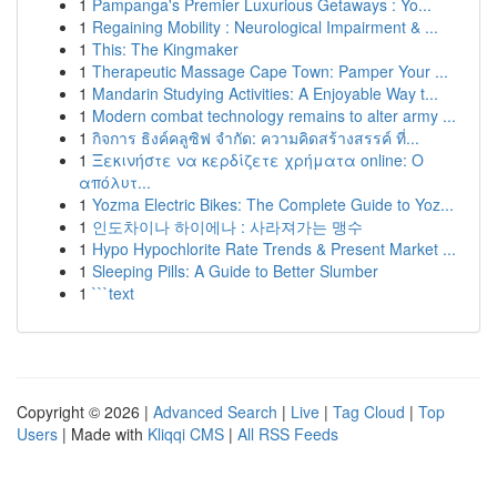
1
Pampanga's Premier Luxurious Getaways : Yo...
1
Regaining Mobility : Neurological Impairment & ...
1
This: The Kingmaker
1
Therapeutic Massage Cape Town: Pamper Your ...
1
Mandarin Studying Activities: A Enjoyable Way t...
1
Modern combat technology remains to alter army ...
1
กิจการ ธิงค์คลูซิฟ จำกัด: ความคิดสร้างสรรค์ ที่...
1
Ξεκινήστε να κερδίζετε χρήματα online: Ο
απόλυτ...
1
Yozma Electric Bikes: The Complete Guide to Yoz...
1
인도차이나 하이에나 : 사라져가는 맹수
1
Hypo Hypochlorite Rate Trends & Present Market ...
1
Sleeping Pills: A Guide to Better Slumber
1
```text
Copyright © 2026 |
Advanced Search
|
Live
|
Tag Cloud
|
Top
Users
| Made with
Kliqqi CMS
|
All RSS Feeds