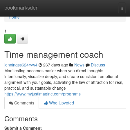
Home
bookmarksden
Togg
navi
Home
1
Time management coach
jenningss624ryw4
267 days ago
News
Discuss
Manifesting becomes easier when you direct thoughts
intentionally, visualize deeply, and create consistent emotional
alignment with your goals, activating the law of attraction for real,
practical, and sustainable change
https://www.myjustimagine.com/programs
Comments
Who Upvoted
Comments
Submit a Comment