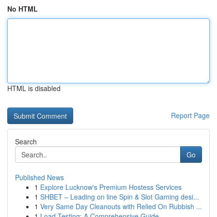
No HTML
HTML is disabled
Report Page
Search
Go
Published News
1
Explore Lucknow's Premium Hostess Services
1
SHBET – Leading on line Spin & Slot Gaming desi...
1
Very Same Day Cleanouts with Relied On Rubbish ...
1
Load Testing: A Comprehensive Guide