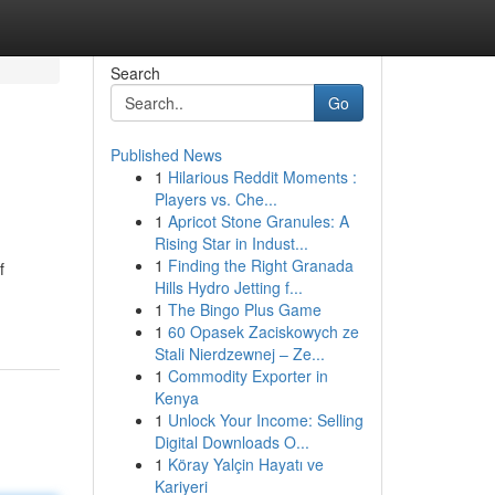
Search
Go
Published News
1
Hilarious Reddit Moments :
Players vs. Che...
1
Apricot Stone Granules: A
Rising Star in Indust...
1
Finding the Right Granada
f
Hills Hydro Jetting f...
1
The Bingo Plus Game
1
60 Opasek Zaciskowych ze
Stali Nierdzewnej – Ze...
1
Commodity Exporter in
Kenya
1
Unlock Your Income: Selling
Digital Downloads O...
1
Köray Yalçin Hayatı ve
Kariyeri