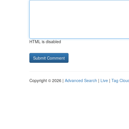
HTML is disabled
Copyright © 2026 |
Advanced Search
|
Live
|
Tag Clou