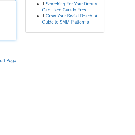
1
Searching For Your Dream
Car: Used Cars in Fres...
1
Grow Your Social Reach: A
Guide to SMM Platforms
ort Page