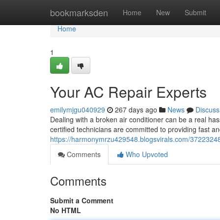
Home
bookmarksden
Home
New
Submit
Home
1
Your AC Repair Experts
emilymjgu040929
267 days ago
News
Discuss
Dealing with a broken air conditioner can be a real has
certified technicians are committed to providing fast a
https://harmonymrzu429548.blogsvirals.com/37223248/
Comments
Who Upvoted
Comments
Submit a Comment
No HTML