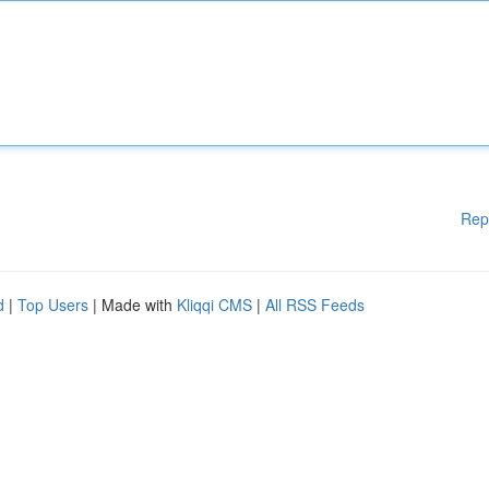
Rep
d
|
Top Users
| Made with
Kliqqi CMS
|
All RSS Feeds