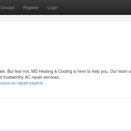
Groups
Register
Login
sle. But fear not, MD Heating & Cooling is here to help you. Our team o
nd trustworthy AC repair services.
your-ac-repair-experts