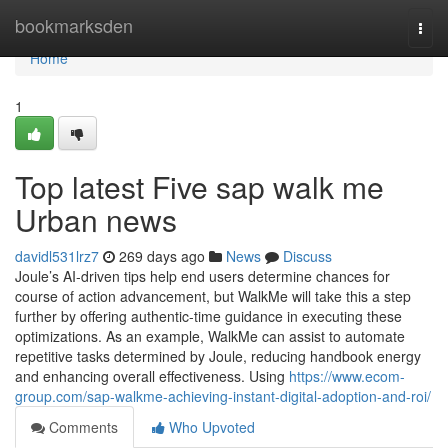
Home
bookmarksden
Togg
navi
Home
1
Top latest Five sap walk me
Urban news
davidl531lrz7
269 days ago
News
Discuss
Joule’s AI-driven tips help end users determine chances for
course of action advancement, but WalkMe will take this a step
further by offering authentic-time guidance in executing these
optimizations. As an example, WalkMe can assist to automate
repetitive tasks determined by Joule, reducing handbook energy
and enhancing overall effectiveness. Using
https://www.ecom-
group.com/sap-walkme-achieving-instant-digital-adoption-and-roi/
Comments
Who Upvoted