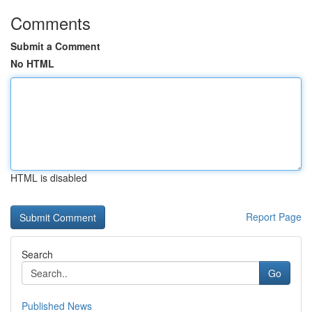
Comments
Submit a Comment
No HTML
HTML is disabled
Report Page
Search
Go
Published News