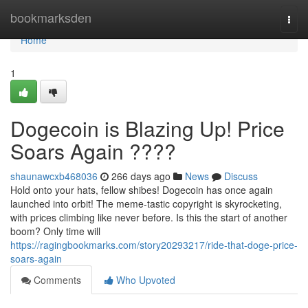
Home
bookmarksden
Togg
navi
Home
1
Dogecoin is Blazing Up! Price
Soars Again ????
shaunawcxb468036
266 days ago
News
Discuss
Hold onto your hats, fellow shibes! Dogecoin has once again
launched into orbit! The meme-tastic copyright is skyrocketing,
with prices climbing like never before. Is this the start of another
boom? Only time will
https://ragingbookmarks.com/story20293217/ride-that-doge-price-
soars-again
Comments
Who Upvoted