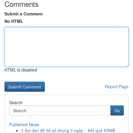
Comments
Submit a Comment
No HTML
HTML is disabled
Report Page
Search
Go
Published News
1
Soi dàn đề 36 số khung 3 ngày – Kết quả XSMB ...