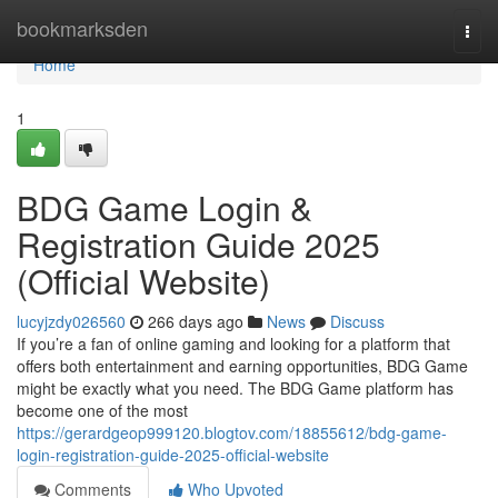
Home
bookmarksden
Togg
navi
Home
1
BDG Game Login &
Registration Guide 2025
(Official Website)
lucyjzdy026560
266 days ago
News
Discuss
If you’re a fan of online gaming and looking for a platform that
offers both entertainment and earning opportunities, BDG Game
might be exactly what you need. The BDG Game platform has
become one of the most
https://gerardgeop999120.blogtov.com/18855612/bdg-game-
login-registration-guide-2025-official-website
Comments
Who Upvoted