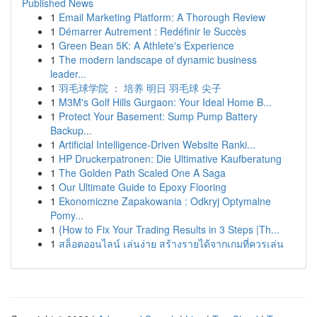
Published News
1
Email Marketing Platform: A Thorough Review
1
Démarrer Autrement : Redéfinir le Succès
1
Green Bean 5K: A Athlete's Experience
1
The modern landscape of dynamic business
leader...
1
羽毛球学院 ： 培养 明日 羽毛球 尖子
1
M3M's Golf Hills Gurgaon: Your Ideal Home B...
1
Protect Your Basement: Sump Pump Battery
Backup...
1
Artificial Intelligence-Driven Website Ranki...
1
HP Druckerpatronen: Die Ultimative Kaufberatung
1
The Golden Path Scaled One A Saga
1
Our Ultimate Guide to Epoxy Flooring
1
Ekonomiczne Zapakowania : Odkryj Optymalne
Pomy...
1
{How to Fix Your Trading Results in 3 Steps |Th...
1
สล็อตออนไลน์ เล่นง่าย สร้างรายได้จากเกมที่ควรเล่น