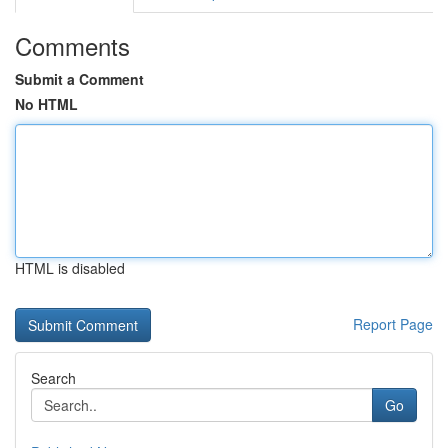
Comments
Submit a Comment
No HTML
HTML is disabled
Report Page
Search
Go